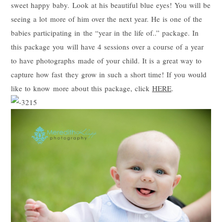
sweet happy baby. Look at his beautiful blue eyes! You will be
seeing a lot more of him over the next year. He is one of the
babies participating in the “year in the life of..” package. In
this package you will have 4 sessions over a course of a year
to have photographs made of your child. It is a great way to
capture how fast they grow in such a short time! If you would
like to know more about this package, click
HERE
.