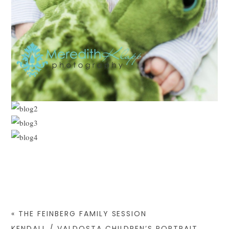
«
THE FEINBERG FAMILY SESSION
KENDALL / VALDOSTA CHILDREN’S PORTRAIT