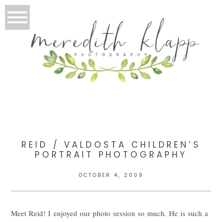
REID / VALDOSTA CHILDREN’S
PORTRAIT PHOTOGRAPHY
OCTOBER 4, 2009
Meet Reid! I enjoyed our photo session so much. He is such a