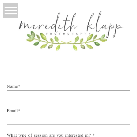
Name
Email
What type of session are you interested in?