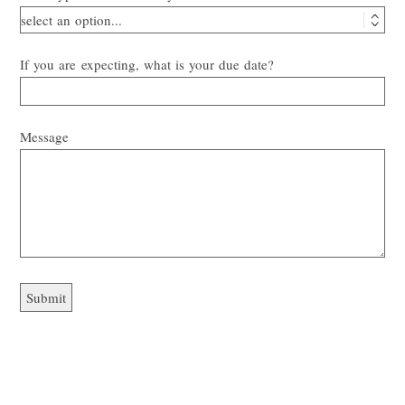
If you are expecting, what is your due date?
Message