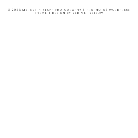
© 2026 MEREDITH KLAPP PHOTOGRAPHY
|
PROPHOTO8 WORDPRESS
THEME
|
DESIGN BY
RED MET YELLOW