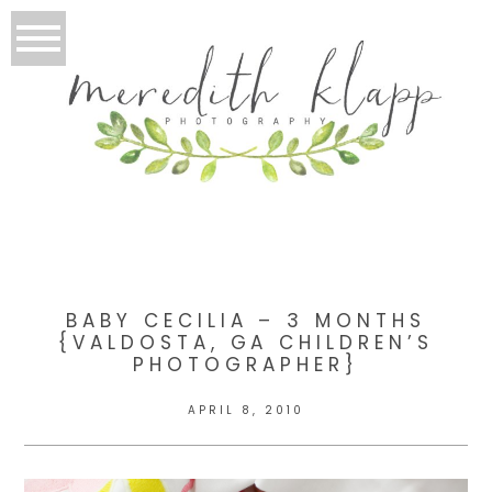
BABY CECILIA – 3 MONTHS
{VALDOSTA, GA CHILDREN’S
PHOTOGRAPHER}
APRIL 8, 2010