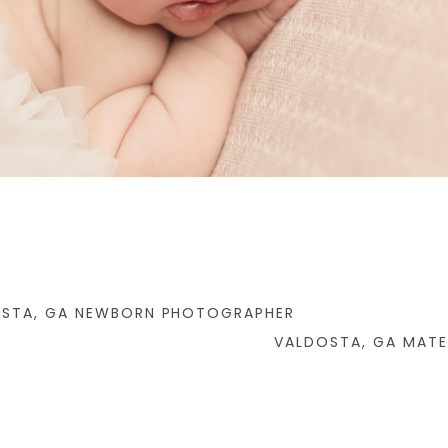
OSTA, GA NEWBORN PHOTOGRAPHER
VALDOSTA, GA MAT