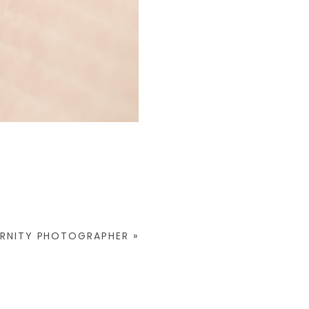
ERNITY PHOTOGRAPHER
»