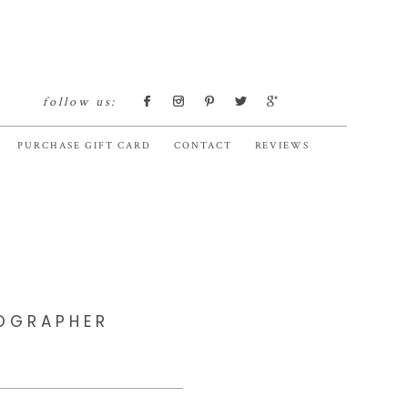
follow us:
PURCHASE GIFT CARD
CONTACT
REVIEWS
TOGRAPHER