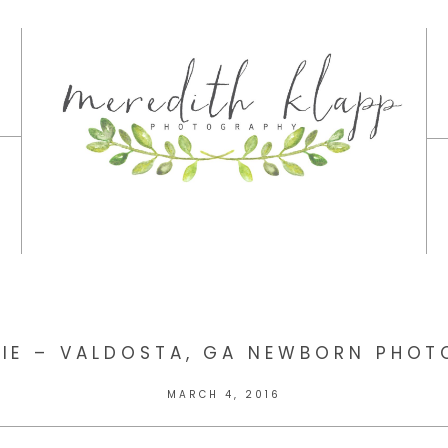
LIE – VALDOSTA, GA NEWBORN PHO
MARCH 4, 2016