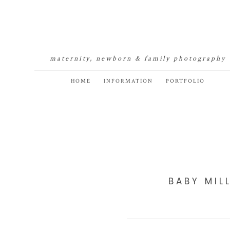
maternity, newborn & family photography
HOME
INFORMATION
PORTFOLIO
BABY MIL