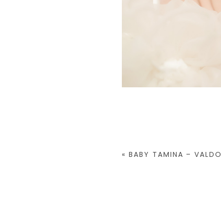
«
BABY TAMINA – VALD