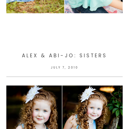
ALEX & ABI-JO: SISTERS
JULY 7, 2010