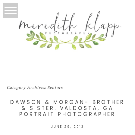
Category Archives:
Seniors
DAWSON & MORGAN- BROTHER
& SISTER. VALDOSTA, GA
PORTRAIT PHOTOGRAPHER
JUNE 29, 2013