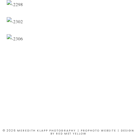
© 2026 MEREDITH KLAPP PHOTOGRAPHY
|
PROPHOTO WEBSITE
|
DESIGN
BY
RED MET YELLOW