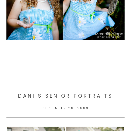
DANI’S SENIOR PORTRAITS
SEPTEMBER 20, 2009