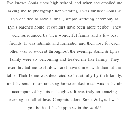
I’ve known Sonia since high school, and when she emailed me
asking me to photograph her wedding I was thrilled! Sonia &
Lyn decided to have a small, simple wedding ceremony at
Lyn’s parent’s home. It couldn’t have been more perfect. They
were surrounded by their wonderful family and a few best
friends. It was intimate and romantic, and their love for each
other was so evident throughout the evening. Sonia & Lyn’s
family were so welcoming and treated me like family. They
even invited me to sit down and have dinner with them at the
table. Their home was decorated so beautifully by their family,
and the smell of an amazing home cooked meal was in the air
accompanied by lots of laughter. It was truly an amazing
evening so full of love. Congratulations Sonia & Lyn. I wish
you both all the happiness in the world!