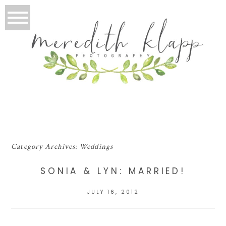
Category Archives:
Weddings
SONIA & LYN: MARRIED!
JULY 16, 2012