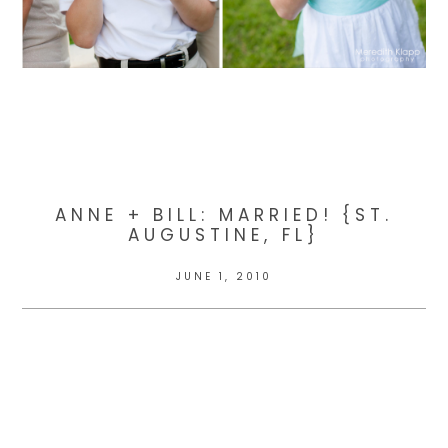
ANNE + BILL: MARRIED! {ST.
AUGUSTINE, FL}
JUNE 1, 2010