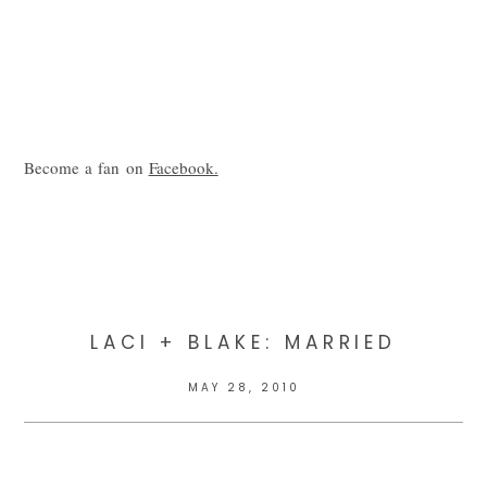
Become a fan on
Facebook.
LACI + BLAKE: MARRIED
MAY 28, 2010