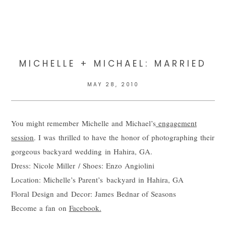
MICHELLE + MICHAEL: MARRIED
MAY 28, 2010
You might remember Michelle and Michael’s
engagement
session
. I was thrilled to have the honor of photographing their
gorgeous backyard wedding in Hahira, GA.
Dress: Nicole Miller / Shoes: Enzo Angiolini
Location: Michelle’s Parent’s backyard in Hahira, GA
Floral Design and Decor: James Bednar of Seasons
Become a fan on
Facebook.