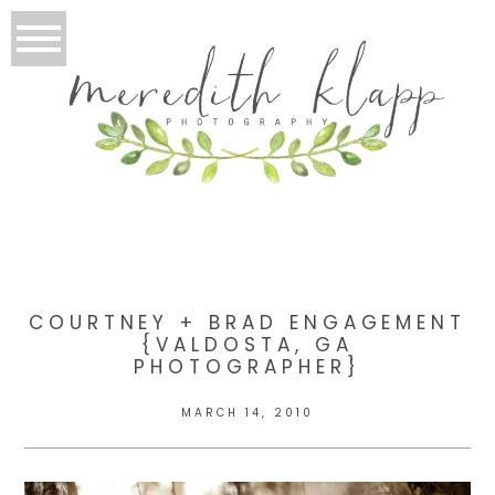
COURTNEY + BRAD ENGAGEMENT
{VALDOSTA, GA
PHOTOGRAPHER}
MARCH 14, 2010