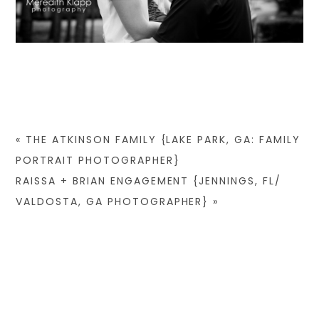
«
THE ATKINSON FAMILY {LAKE PARK, GA: FAMILY
PORTRAIT PHOTOGRAPHER}
RAISSA + BRIAN ENGAGEMENT {JENNINGS, FL/
VALDOSTA, GA PHOTOGRAPHER}
»