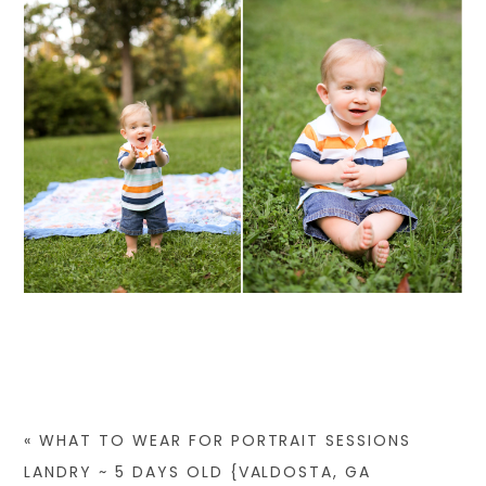
«
WHAT TO WEAR FOR PORTRAIT SESSIONS
LANDRY ~ 5 DAYS OLD {VALDOSTA, GA