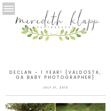
DECLAN ~ 1 YEAR! {VALDOSTA,
GA BABY PHOTOGRAPHER}
JULY 31, 2013