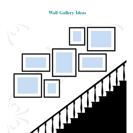
Wall Gallery Ideas