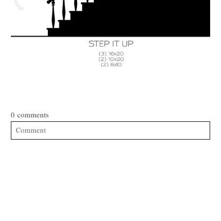
0 comments
Comment
Your email is
never published or shared. Required fields are
marked *