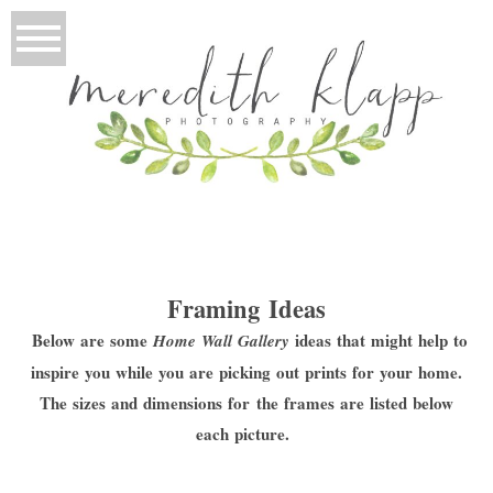
Framing Ideas
Below are some
ideas that might help to
Home Wall Gallery
inspire you while you are picking out prints for your home.
The sizes and dimensions for the frames are listed below
each picture.