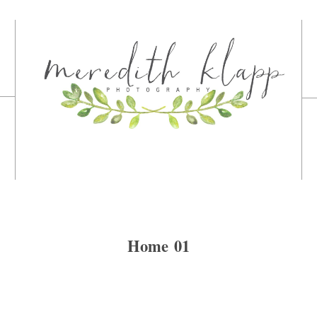
Home 01