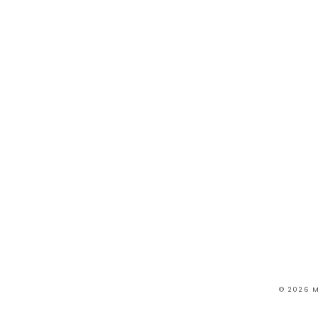
© 2026 