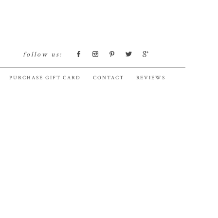
follow us:
PURCHASE GIFT CARD
CONTACT
REVIEWS