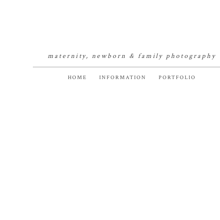
maternity, newborn & family photography
HOME
INFORMATION
PORTFOLIO