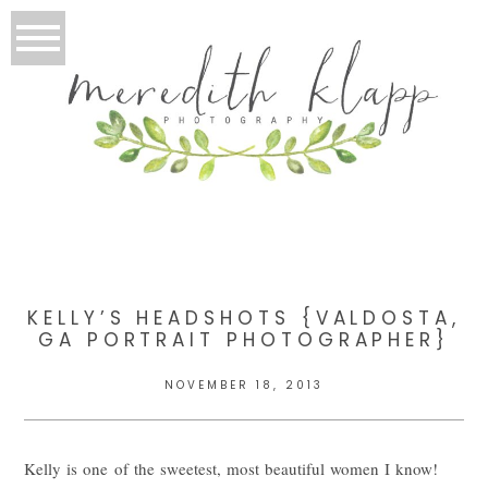
KELLY’S HEADSHOTS {VALDOSTA,
GA PORTRAIT PHOTOGRAPHER}
NOVEMBER 18, 2013
Kelly is one of the sweetest, most beautiful women I know!