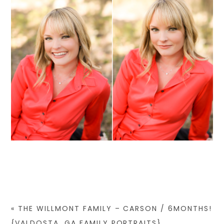
«
THE WILLMONT FAMILY – CARSON / 6MONTHS!
{VALDOSTA, GA FAMILY PORTRAITS}