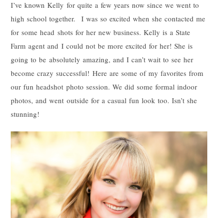
I’ve known Kelly for quite a few years now since we went to
high school together. I was so excited when she contacted me
for some head shots for her new business. Kelly is a State
Farm agent and I could not be more excited for her! She is
going to be absolutely amazing, and I can’t wait to see her
become crazy successful! Here are some of my favorites from
our fun headshot photo session. We did some formal indoor
photos, and went outside for a casual fun look too. Isn’t she
stunning!