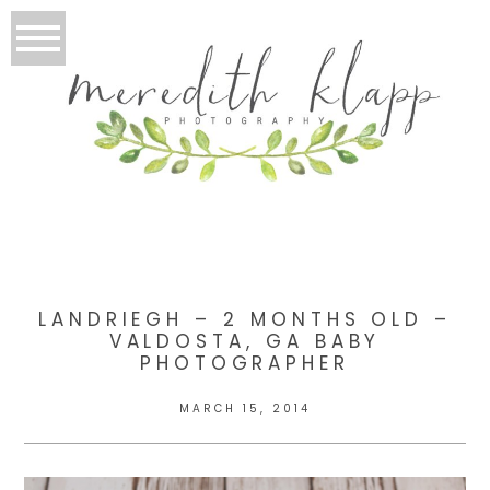
LANDRIEGH – 2 MONTHS OLD –
VALDOSTA, GA BABY
PHOTOGRAPHER
MARCH 15, 2014