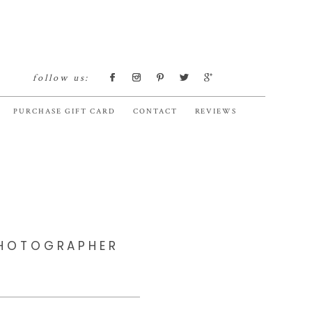
follow us:
PURCHASE GIFT CARD
CONTACT
REVIEWS
PHOTOGRAPHER