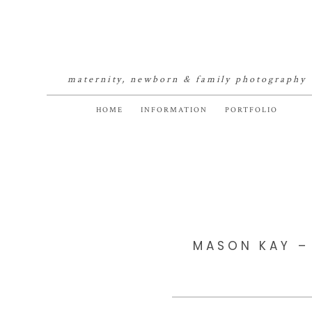
maternity, newborn & family photography
HOME
INFORMATION
PORTFOLIO
MASON KAY –