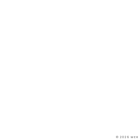
© 2026 MER