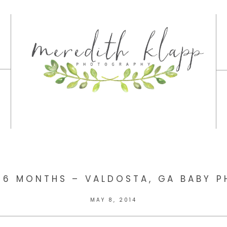
 6 MONTHS – VALDOSTA, GA BABY 
MAY 8, 2014