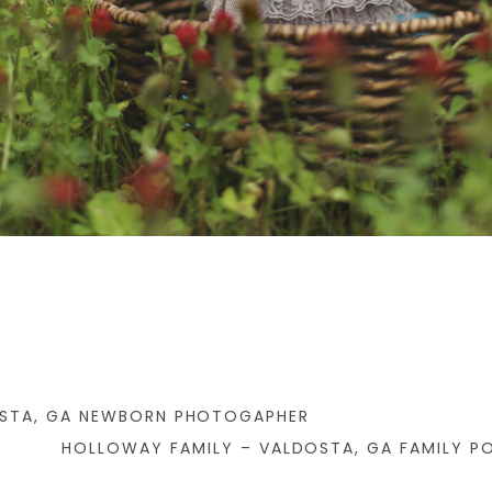
OSTA, GA NEWBORN PHOTOGAPHER
HOLLOWAY FAMILY – VALDOSTA, GA FAMILY P