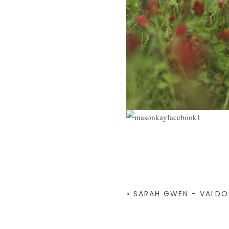
«
SARAH GWEN – VALD