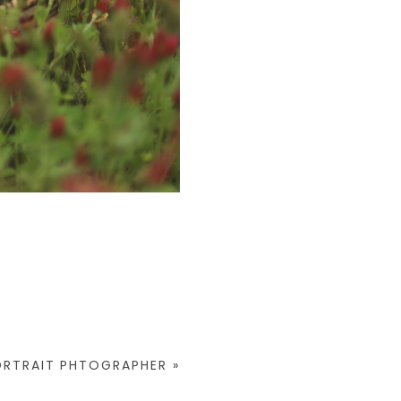
ORTRAIT PHTOGRAPHER
»