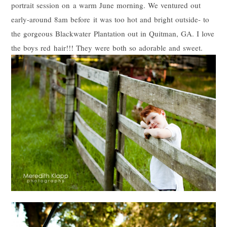
portrait session on a warm June morning. We ventured out
early-around 8am before it was too hot and bright outside- to
the gorgeous Blackwater Plantation out in Quitman, GA. I love
the boys red hair!!! They were both so adorable and sweet.