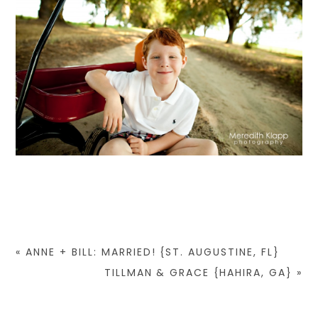
«
ANNE + BILL: MARRIED! {ST. AUGUSTINE, FL}
TILLMAN & GRACE {HAHIRA, GA}
»