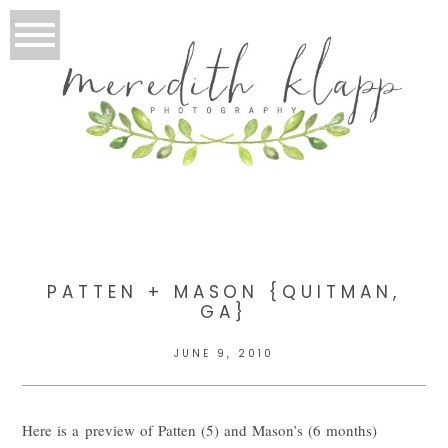
PATTEN + MASON {QUITMAN,
GA}
JUNE 9, 2010
Here is a preview of Patten (5) and Mason’s (6 months)