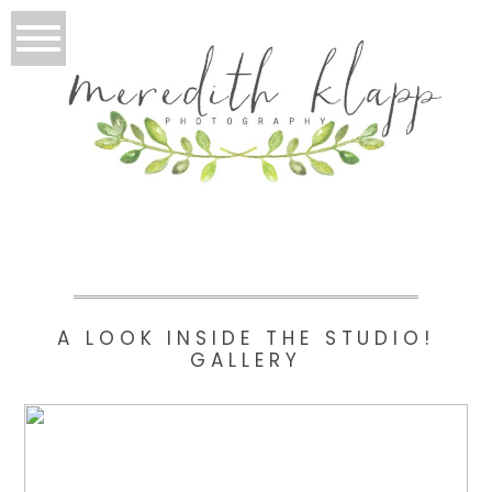
A LOOK INSIDE THE STUDIO!
GALLERY