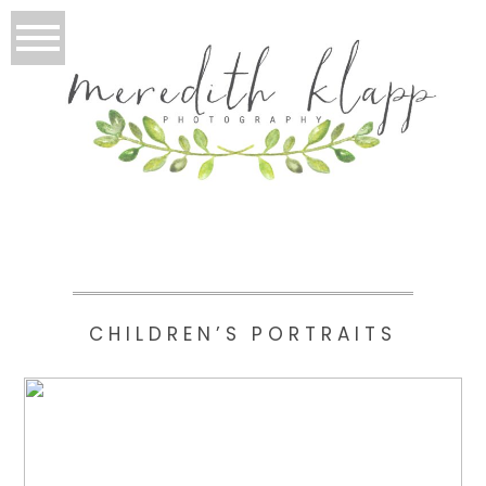
CHILDREN’S PORTRAITS