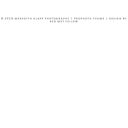
© 2026 MEREDITH KLAPP PHOTOGRAPHY
|
PROPHOTO THEME
|
DESIGN BY
RED MET YELLOW