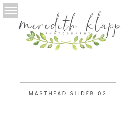
MASTHEAD SLIDER 02