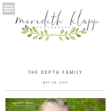
THE DEPTA FAMILY
MAY 28, 2010