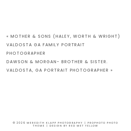
«
MOTHER & SONS (HALEY, WORTH & WRIGHT)
VALDOSTA GA FAMILY PORTRAIT
PHOTOGRAPHER
DAWSON & MORGAN- BROTHER & SISTER.
VALDOSTA, GA PORTRAIT PHOTOGRAPHER
»
© 2026 MEREDITH KLAPP PHOTOGRAPHY
|
PROPHOTO PHOTO
THEME
|
DESIGN BY
RED MET YELLOW