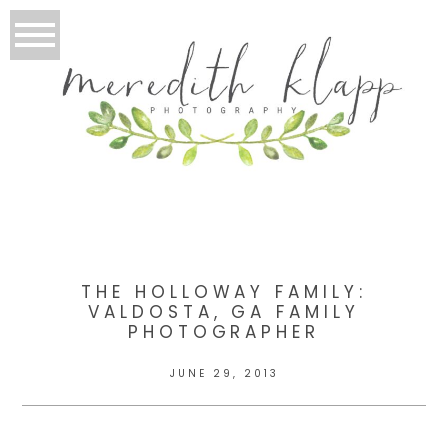
THE HOLLOWAY FAMILY:
VALDOSTA, GA FAMILY
PHOTOGRAPHER
JUNE 29, 2013