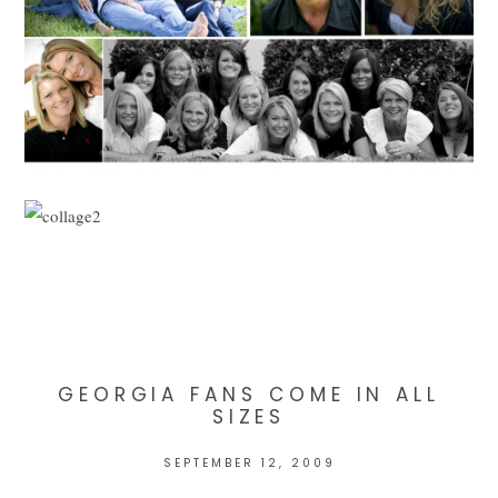
GEORGIA FANS COME IN ALL
SIZES
SEPTEMBER 12, 2009