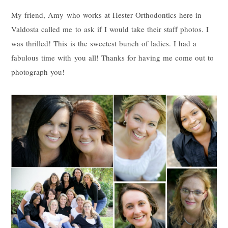
My friend, Amy who works at Hester Orthodontics here in
Valdosta called me to ask if I would take their staff photos. I
was thrilled! This is the sweetest bunch of ladies. I had a
fabulous time with you all! Thanks for having me come out to
photograph you!