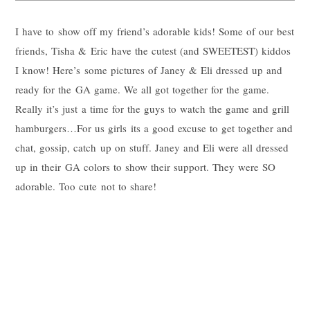
I have to show off my friend’s adorable kids! Some of our best
friends, Tisha & Eric have the cutest (and SWEETEST) kiddos
I know! Here’s some pictures of Janey & Eli dressed up and
ready for the GA game. We all got together for the game.
Really it’s just a time for the guys to watch the game and grill
hamburgers…For us girls its a good excuse to get together and
chat, gossip, catch up on stuff. Janey and Eli were all dressed
up in their GA colors to show their support. They were SO
adorable. Too cute not to share!