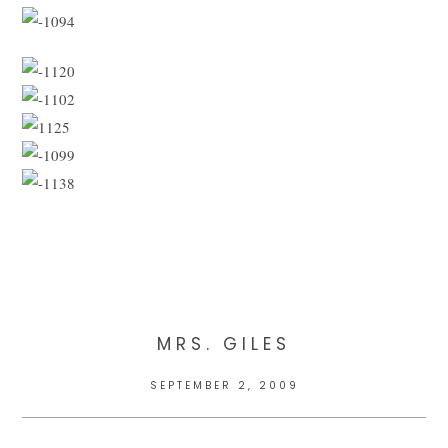
MRS. GILES
SEPTEMBER 2, 2009