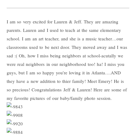
I am so very excited for Lauren & Jeff. They are amazing
parents. Lauren and I used to teach at the same elementary
school. I am an art teacher, and she is a music teacher…our
classrooms used to be next door. They moved away and I was
sad :( Oh, how I miss being neighbors at school-acutally we
were real neighbors in our neighborhood too! ha! I miss you
guys, but I am so happy you’re loving it in Atlanta….AND
they have a new addition to thier family! Meet Emery! He is
so precious! Congratulations Jeff & Lauren! Here are some of
my favorite pictures of our baby/family photo session.