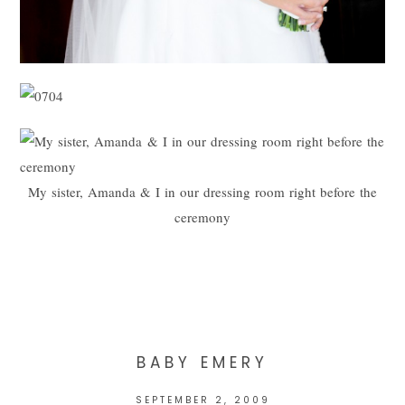
My sister, Amanda & I in our dressing room right before the
ceremony
BABY EMERY
SEPTEMBER 2, 2009