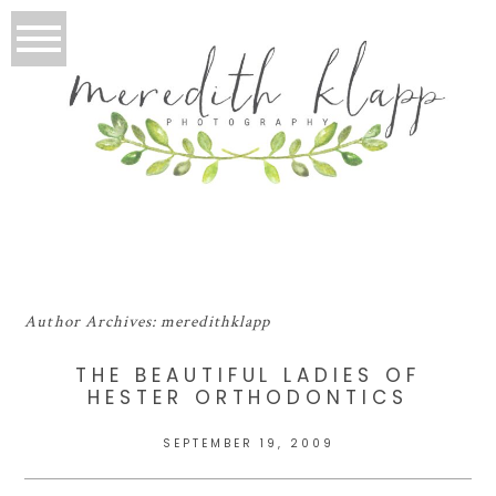
Author Archives:
meredithklapp
THE BEAUTIFUL LADIES OF
HESTER ORTHODONTICS
SEPTEMBER 19, 2009