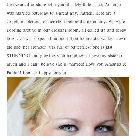
Just wanted to share with you all…My little sister, Amanda
was married Saturday to a great guy, Patrick. Here are a
couple of pictures of her right before the ceremony. We were
goofing around in our dressing room, all dolled up and ready
to go…it was a special moment right before she walked down
the isle, her stomach was full of butterflies! She is just
STUNNING and glowing with happiness. I love my sister so
much and I can’t believe she is married! Love you Amanda &
Patrick! I am so happy for you!