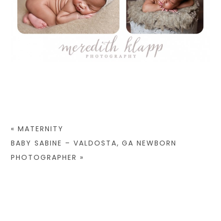
«
MATERNITY
BABY SABINE – VALDOSTA, GA NEWBORN
PHOTOGRAPHER
»