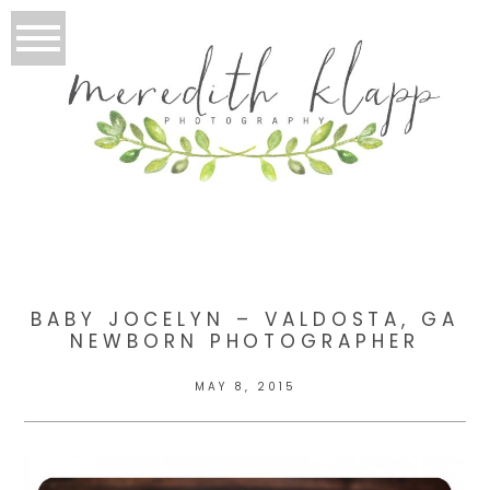
BABY JOCELYN – VALDOSTA, GA
NEWBORN PHOTOGRAPHER
MAY 8, 2015