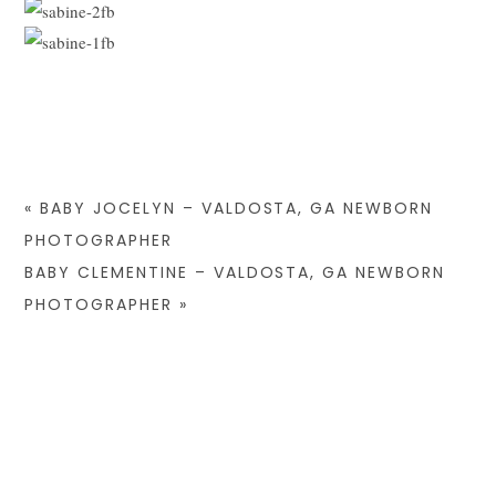
«
BABY JOCELYN – VALDOSTA, GA NEWBORN
PHOTOGRAPHER
BABY CLEMENTINE – VALDOSTA, GA NEWBORN
PHOTOGRAPHER
»