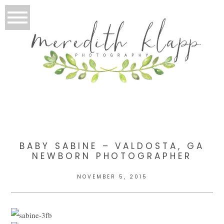
BABY SABINE – VALDOSTA, GA
NEWBORN PHOTOGRAPHER
NOVEMBER 5, 2015