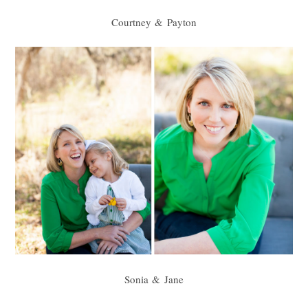
Courtney & Payton
Sonia & Jane