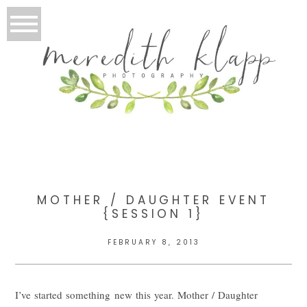
MOTHER / DAUGHTER EVENT
{SESSION 1}
FEBRUARY 8, 2013
I’ve started something new this year. Mother / Daughter