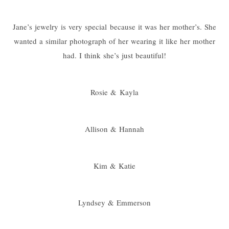
Jane’s jewelry is very special because it was her mother’s. She
wanted a similar photograph of her wearing it like her mother
had. I think she’s just beautiful!
Rosie & Kayla
Allison & Hannah
Kim & Katie
Lyndsey & Emmerson