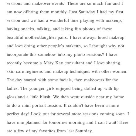
sessions and makeover events! These are so much fun and I
am now offering them monthly. Last Saturday I had my first
session and we had a wonderful time playing with makeup,
having snacks, talking, and taking fun photos of these
beautiful mother/daughter pairs. I have always loved makeup
and love doing other people’s makeup, so I thought why not
incorporate this somehow into my photo sessions? I have
recently become a Mary Kay consultant and I love sharing
skin care regimens and makeup techniques with other women.
The day started with some facials, then makeovers for the
ladies. The younger girls enjoyed being dolled up with lip
gloss and a little blush. We then went outside near my home
to do a mini portrait session. It couldn’t have been a more
perfect day! Look out for several more sessions coming soon. I
have one planned for tomorrow morning and I can’t wait! Here
are a few of my favorites from last Saturday.